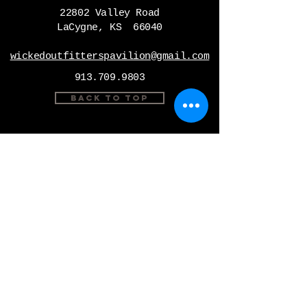
22802 Valley Road
LaCygne, KS 66040
wickedoutfitterspavilion@gmail.com
913.709.9803
Back to Top
Instagram
Facebook