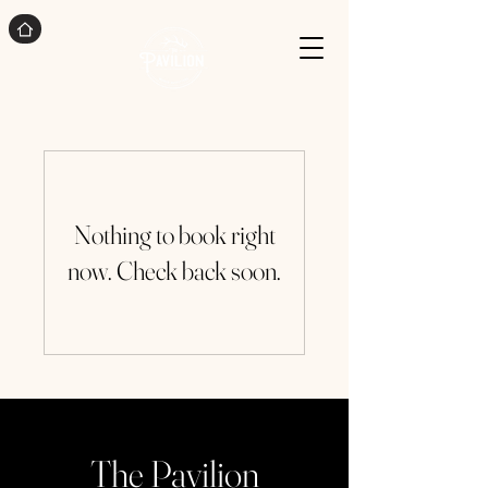
Nothing to book right
now. Check back soon.
The Pavilion