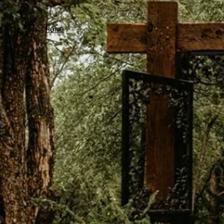
Home
Your d