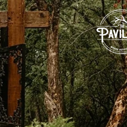
g venue