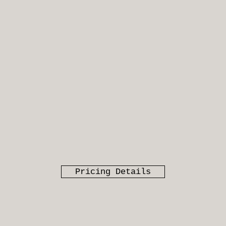
Pricing Details