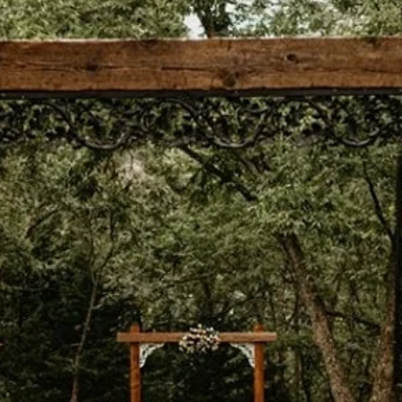
ream weddin